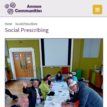
Home
|
Social Prescribing
Social Prescribing