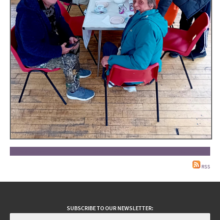
« Previous image
Back to gallery
Next image »
RSS
SUBSCRIBE TO OUR NEWSLETTER: