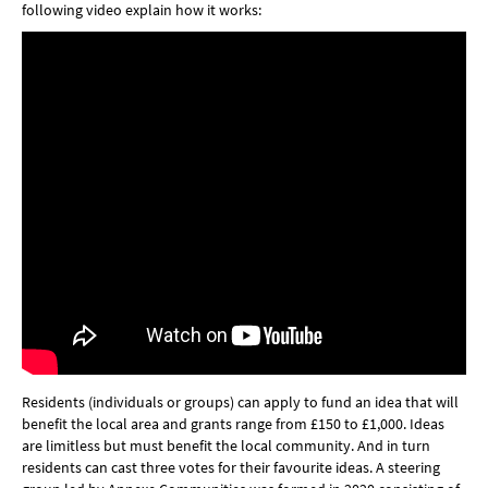
following video explain how it works:
Residents (individuals or groups) can apply to fund an idea that will
benefit the local area and grants range from £150 to £1,000. Ideas
are limitless but must benefit the local community. And in turn
residents can cast three votes for their favourite ideas. A steering