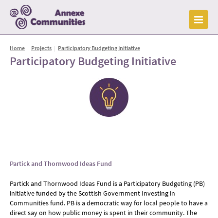
Home
|
Projects
|
Participatory Budgeting Initiative
Participatory Budgeting Initiative
Part
ick and Thornwood Ideas Fund
Partick and Thornwood Ideas Fund is a Participatory Budgeting (PB)
initiative funded by the Scottish Government Investing in
Communities fund. PB is a democratic way for local people to have a
direct say on how public money is spent in their community. The