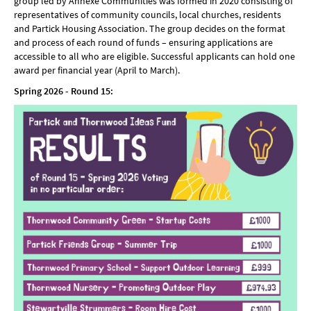
group led by Annexe Communities was formed in 2020 consisting of
representatives of community councils, local churches, residents
and Partick Housing Association. The group decides on the format
and process of each round of funds – ensuring applications are
accessible to all who are eligible. Successful applicants can hold one
award per financial year (April to March).
Spring 2026 - Round 15: