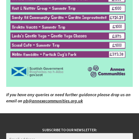
If you have any queries or need further guidance please drop us an
email on
pb@annexecommunities.org.uk
SUBSCRIBE TO OUR NEWSLETTER: